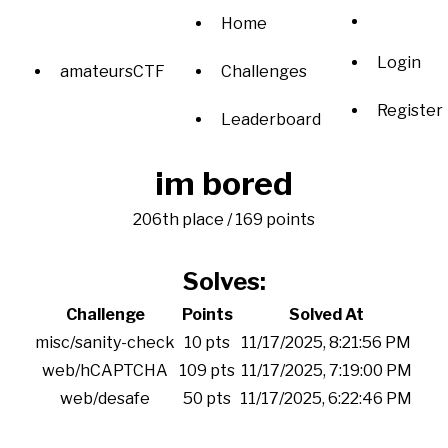
Home
Login
amateursCTF
Challenges
Register
Leaderboard
im bored
206th place / 169 points
Solves:
Challenge
Points
Solved At
misc/sanity-check
10 pts
11/17/2025, 8:21:56 PM
web/hCAPTCHA
109 pts
11/17/2025, 7:19:00 PM
web/desafe
50 pts
11/17/2025, 6:22:46 PM