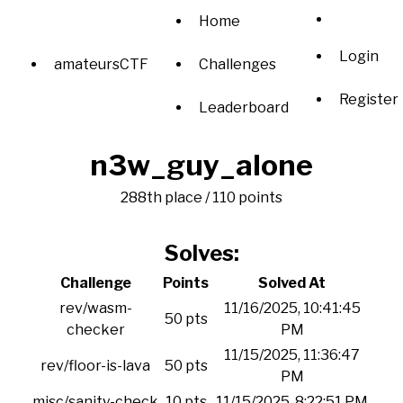
Home
Login
amateursCTF
Challenges
Register
Leaderboard
n3w_guy_alone
288th place / 110 points
Solves:
Challenge
Points
Solved At
rev/wasm-
11/16/2025, 10:41:45
50 pts
checker
PM
11/15/2025, 11:36:47
rev/floor-is-lava
50 pts
PM
misc/sanity-check
10 pts
11/15/2025, 8:22:51 PM