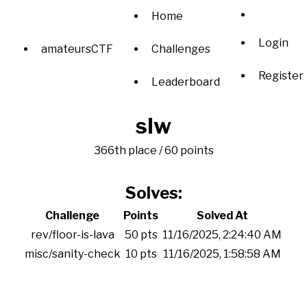
Home
Login
amateursCTF
Challenges
Register
Leaderboard
slw
366th place / 60 points
Solves:
Challenge
Points
Solved At
rev/floor-is-lava
50 pts
11/16/2025, 2:24:40 AM
misc/sanity-check
10 pts
11/16/2025, 1:58:58 AM