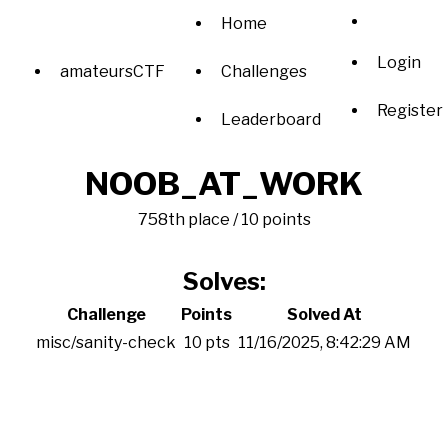
Home
Login
amateursCTF
Challenges
Register
Leaderboard
NOOB_AT_WORK
758th place / 10 points
Solves:
Challenge
Points
Solved At
misc/sanity-check
10 pts
11/16/2025, 8:42:29 AM