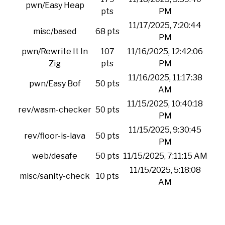
pwn/Easy Heap
pts
PM
11/17/2025, 7:20:44
misc/based
68 pts
PM
pwn/Rewrite It In
107
11/16/2025, 12:42:06
Zig
pts
PM
11/16/2025, 11:17:38
pwn/Easy Bof
50 pts
AM
11/15/2025, 10:40:18
rev/wasm-checker
50 pts
PM
11/15/2025, 9:30:45
rev/floor-is-lava
50 pts
PM
web/desafe
50 pts
11/15/2025, 7:11:15 AM
11/15/2025, 5:18:08
misc/sanity-check
10 pts
AM