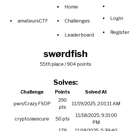
Home
Login
amateursCTF
Challenges
Register
Leaderboard
swørdfish
55th place / 904 points
Solves:
Challenge
Points
Solved At
290
pwn/Crazy FSOP
11/19/2025, 2:01:11 AM
pts
11/18/2025, 9:31:00
crypto/aescure
50 pts
PM
179
11/18/2025, 5:39:40