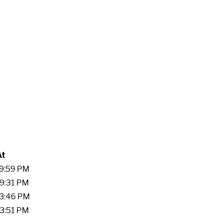
At
59:59 PM
59:31 PM
03:46 PM
33:51 PM