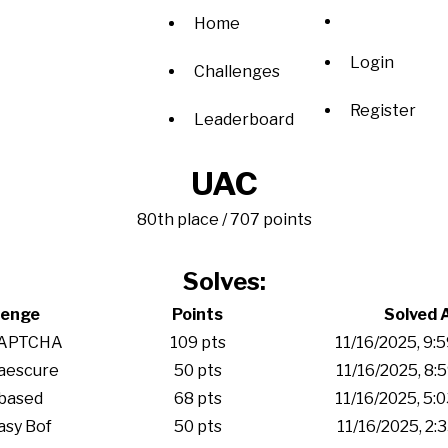
Home
Login
Challenges
Register
Leaderboard
UAC
80th place / 707 points
Solves:
lenge
Points
Solved 
APTCHA
109 pts
11/16/2025, 9:
aescure
50 pts
11/16/2025, 8:
based
68 pts
11/16/2025, 5:
sy Bof
50 pts
11/16/2025, 2: