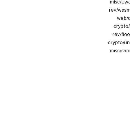
misc/Uwa
rev/wasm
web/d
crypto/
rev/floo
crypto/un
misc/san