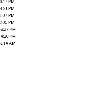
53:17 PM
04:21 PM
51:07 PM
33:05 PM
:48:27 PM
:34:20 PM
:41:14 AM