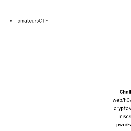
amateursCTF
Chal
web/hC
crypto/
misc/
pwn/Ea