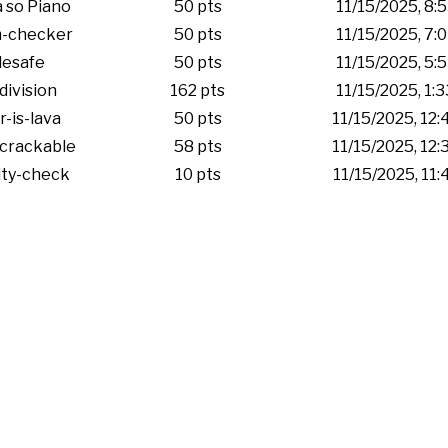
 so Piano
50 pts
11/15/2025, 8:
-checker
50 pts
11/15/2025, 7:
esafe
50 pts
11/15/2025, 5:
division
162 pts
11/15/2025, 1:
r-is-lava
50 pts
11/15/2025, 12
crackable
58 pts
11/15/2025, 12
ity-check
10 pts
11/15/2025, 11