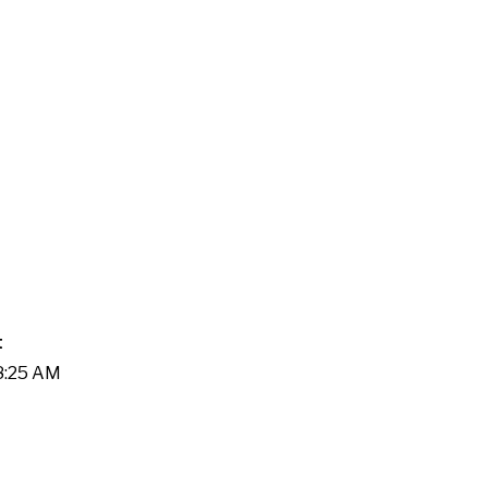
t
08:25 AM