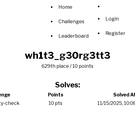
Home
Login
Challenges
Register
Leaderboard
wh1t3_g30rg3tt3
629th place / 10 points
Solves:
enge
Points
Solved A
ty-check
10 pts
11/15/2025, 10: