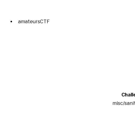
amateursCTF
Chall
misc/sani