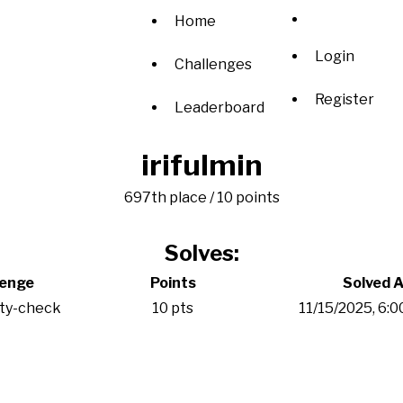
Home
Login
Challenges
Register
Leaderboard
irifulmin
697th place / 10 points
Solves:
lenge
Points
Solved A
ity-check
10 pts
11/15/2025, 6: