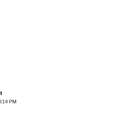
t
00:14 PM