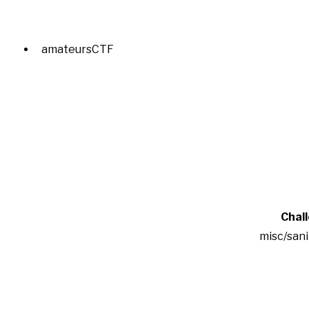
amateursCTF
Chal
misc/san