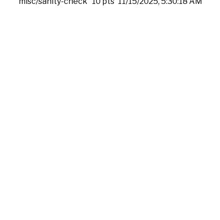
misc/sanity-check
10 pts
11/15/2025, 5:30:18 AM