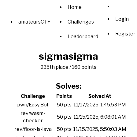
Home
Login
amateursCTF
Challenges
Register
Leaderboard
sigmasigma
235th place / 160 points
Solves:
Challenge
Points
Solved At
pwn/Easy Bof
50 pts
11/17/2025, 1:45:53 PM
rev/wasm-
50 pts
11/15/2025, 6:08:01 AM
checker
rev/floor-is-lava
50 pts
11/15/2025, 5:50:03 AM