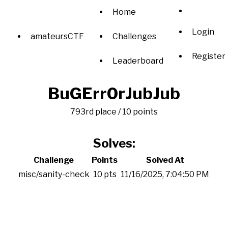
Home
Login
amateursCTF
Challenges
Register
Leaderboard
BuGErr0rJubJub
793rd place / 10 points
Solves:
Challenge
Points
Solved At
misc/sanity-check
10 pts
11/16/2025, 7:04:50 PM