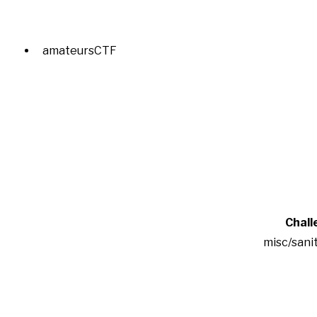
amateursCTF
Chall
misc/sani