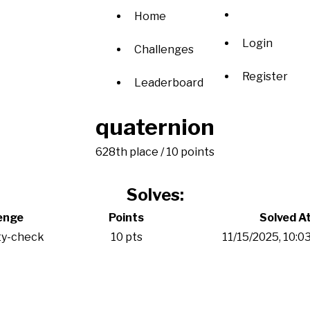
Home
Login
Challenges
Register
Leaderboard
quaternion
628th place / 10 points
Solves:
enge
Points
Solved A
ty-check
10 pts
11/15/2025, 10: