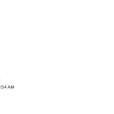
t
03:54 AM