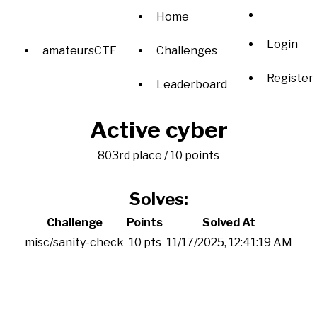
Home
Login
amateursCTF
Challenges
Register
Leaderboard
Active cyber
803rd place / 10 points
Solves:
Challenge
Points
Solved At
misc/sanity-check
10 pts
11/17/2025, 12:41:19 AM