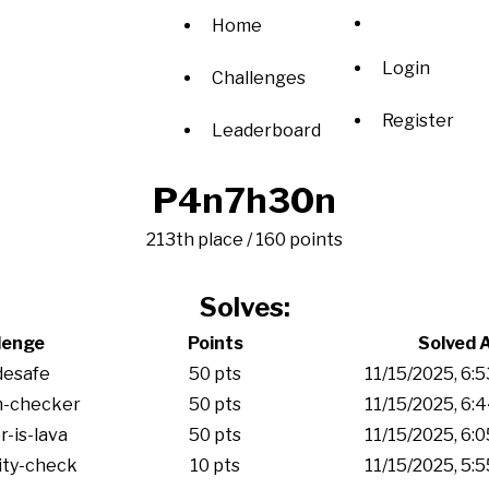
Home
Login
Challenges
Register
Leaderboard
P4n7h30n
213th place / 160 points
Solves:
lenge
Points
Solved 
desafe
50 pts
11/15/2025, 6:
m-checker
50 pts
11/15/2025, 6:
r-is-lava
50 pts
11/15/2025, 6:
ity-check
10 pts
11/15/2025, 5: