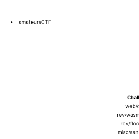
amateursCTF
Chal
web/
rev/was
rev/floo
misc/san