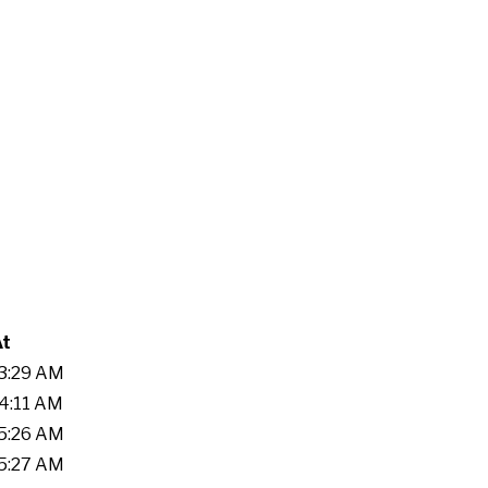
At
53:29 AM
44:11 AM
05:26 AM
55:27 AM