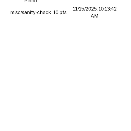
Piano
11/15/2025, 10:13:42
misc/sanity-check
10 pts
AM