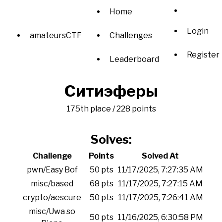
Home
Login
amateursCTF
Challenges
Register
Leaderboard
Ситиэферы
175th place / 228 points
Solves:
Challenge
Points
Solved At
pwn/Easy Bof
50 pts
11/17/2025, 7:27:35 AM
misc/based
68 pts
11/17/2025, 7:27:15 AM
crypto/aescure
50 pts
11/17/2025, 7:26:41 AM
misc/Uwa so
50 pts
11/16/2025, 6:30:58 PM