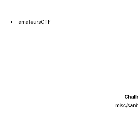
amateursCTF
Chall
misc/sani