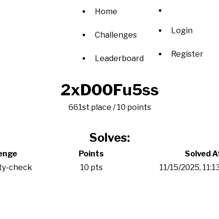
Home
Login
Challenges
Register
Leaderboard
2xD00Fu5ss
661st place / 10 points
Solves:
enge
Points
Solved A
ty-check
10 pts
11/15/2025, 11: