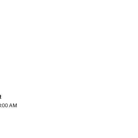
t
13:00 AM