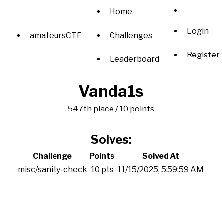
Home
Login
amateursCTF
Challenges
Register
Leaderboard
Vanda1s
547th place / 10 points
Solves:
Challenge
Points
Solved At
misc/sanity-check
10 pts
11/15/2025, 5:59:59 AM