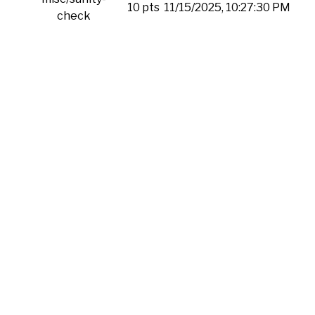
10 pts
11/15/2025, 10:27:30 PM
check