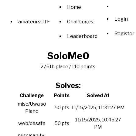
Home
Login
amateursCTF
Challenges
Register
Leaderboard
SoloMe0
276th place / 110 points
Solves:
Challenge
Points
Solved At
misc/Uwa so
50 pts
11/15/2025, 11:31:27 PM
Piano
11/15/2025, 10:45:27
web/desafe
50 pts
PM
misc/sanity-