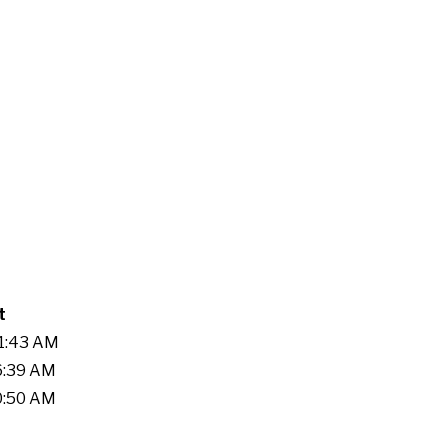
t
21:43 AM
36:39 AM
00:50 AM