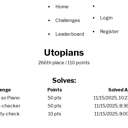
Home
Login
Challenges
Register
Leaderboard
Utopians
266th place / 110 points
Solves:
lenge
Points
Solved A
 so Piano
50 pts
11/15/2025, 10:
-checker
50 pts
11/15/2025, 8:
ity-check
10 pts
11/15/2025, 8: