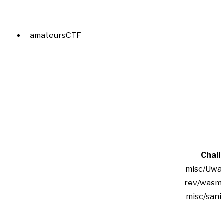
amateursCTF
Chal
misc/Uwa
rev/wasm
misc/san