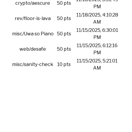
crypto/aescure
50 pts
PM
11/18/2025, 4:10:28
rev/floor-is-lava
50 pts
AM
11/15/2025, 6:30:01
misc/Uwa so Piano
50 pts
PM
11/15/2025, 6:12:16
web/desafe
50 pts
PM
11/15/2025, 5:21:01
misc/sanity-check
10 pts
AM