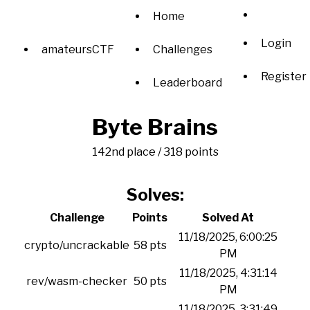
Home
Login
amateursCTF
Challenges
Register
Leaderboard
Byte Brains
142nd place / 318 points
Solves:
Challenge
Points
Solved At
11/18/2025, 6:00:25
crypto/uncrackable
58 pts
PM
11/18/2025, 4:31:14
rev/wasm-checker
50 pts
PM
11/18/2025, 3:31:49