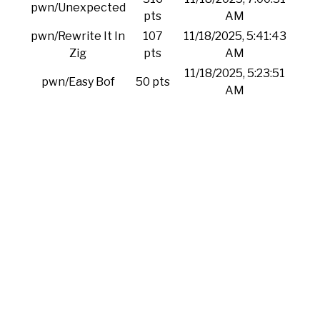
pwn/Unexpected
pts
AM
pwn/Rewrite It In
107
11/18/2025, 5:41:43
Zig
pts
AM
11/18/2025, 5:23:51
pwn/Easy Bof
50 pts
AM