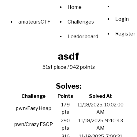
Home
Login
amateursCTF
Challenges
Register
Leaderboard
asdf
51st place / 942 points
Solves:
Challenge
Points
Solved At
179
11/18/2025, 10:02:00
pwn/Easy Heap
pts
AM
290
11/18/2025, 9:40:43
pwn/Crazy FSOP
pts
AM
316
11/18/2025, 7:00:31