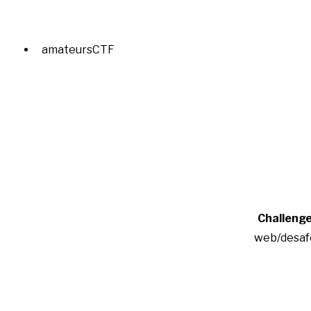
amateursCTF
Challeng
web/desaf