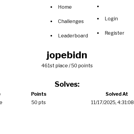
Home
Login
Challenges
Register
Leaderboard
jopebidn
461st place / 50 points
Solves:
e
Points
Solved At
e
50 pts
11/17/2025, 4:31:0