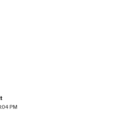
t
03:04 PM