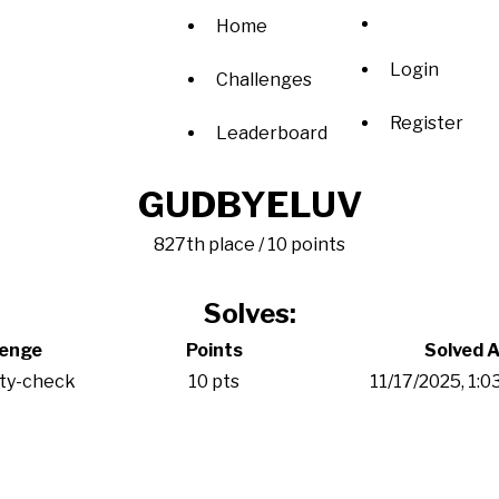
Home
Login
Challenges
Register
Leaderboard
GUDBYELUV
827th place / 10 points
Solves:
lenge
Points
Solved A
ity-check
10 pts
11/17/2025, 1: