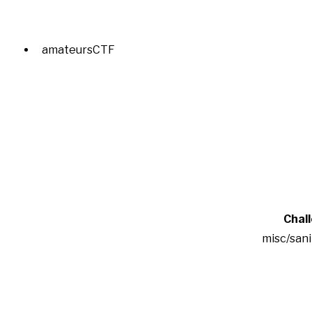
amateursCTF
Chal
misc/san