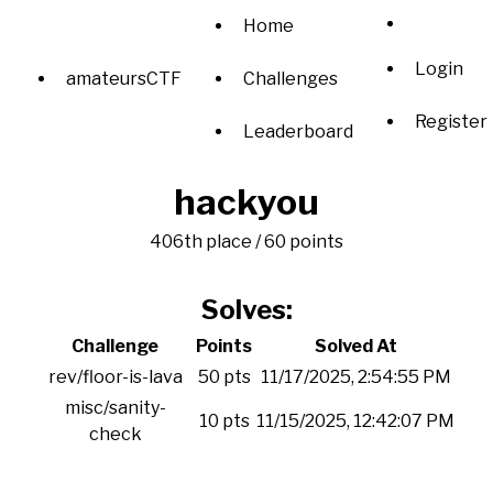
Home
Login
amateursCTF
Challenges
Register
Leaderboard
hackyou
406th place / 60 points
Solves:
Challenge
Points
Solved At
rev/floor-is-lava
50 pts
11/17/2025, 2:54:55 PM
misc/sanity-
10 pts
11/15/2025, 12:42:07 PM
check