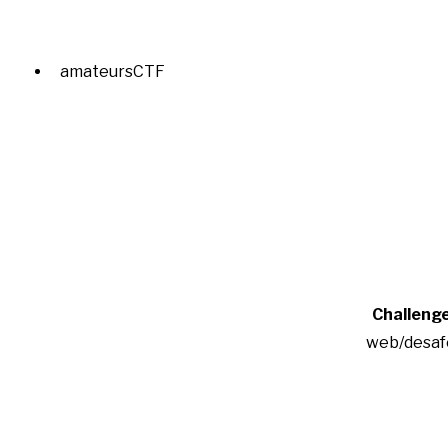
amateursCTF
Challeng
web/desaf