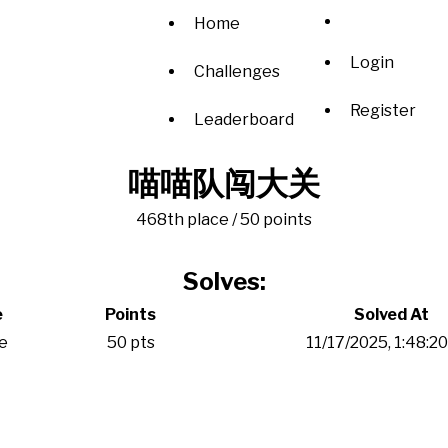
Home
Login
Challenges
Register
Leaderboard
喵喵队闯大关
468th place / 50 points
Solves:
e
Points
Solved At
e
50 pts
11/17/2025, 1:48:2