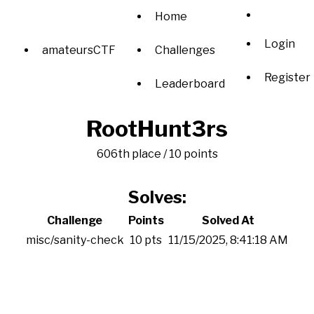
Home
Login
amateursCTF
Challenges
Register
Leaderboard
RootHunt3rs
606th place / 10 points
Solves:
Challenge
Points
Solved At
misc/sanity-check
10 pts
11/15/2025, 8:41:18 AM