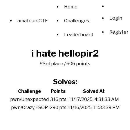
Home
Login
amateursCTF
Challenges
Register
Leaderboard
i hate hellopir2
93rd place / 606 points
Solves:
Challenge
Points
Solved At
pwn/Unexpected
316 pts
11/17/2025, 4:31:33 AM
pwn/Crazy FSOP
290 pts
11/16/2025, 11:33:39 PM