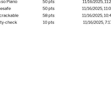
 so Piano
50 pts
11/16/2025, 11:
esafe
50 pts
11/16/2025, 11
crackable
58 pts
11/16/2025, 10
ity-check
10 pts
11/16/2025, 7: