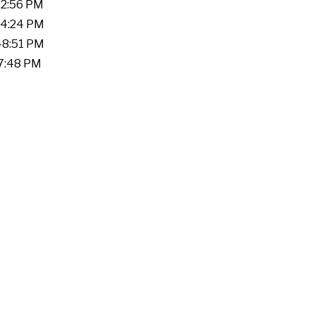
22:56 PM
:04:24 PM
:48:51 PM
17:48 PM