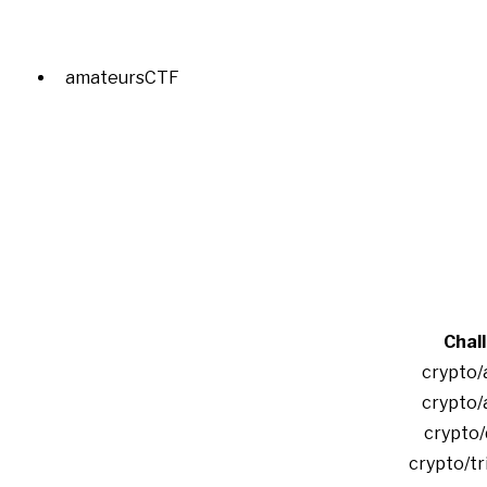
amateursCTF
Chal
crypto/
crypto/
crypto/
crypto/tr