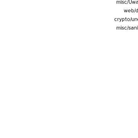
misc/Uwa
web/d
crypto/un
misc/san