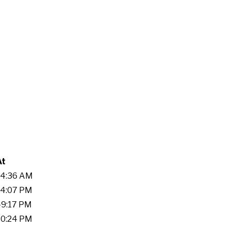
At
:34:36 AM
:54:07 PM
:49:17 PM
:30:24 PM