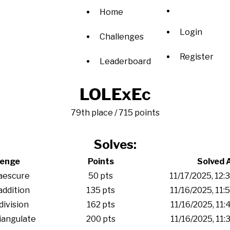
Home
Login
Challenges
Register
Leaderboard
LOLExEc
79th place / 715 points
Solves:
lenge
Points
Solved 
aescure
50 pts
11/17/2025, 12
addition
135 pts
11/16/2025, 11
division
162 pts
11/16/2025, 11
iangulate
200 pts
11/16/2025, 11