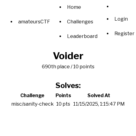
Home
Login
amateursCTF
Challenges
Register
Leaderboard
Voider
690th place / 10 points
Solves:
Challenge
Points
Solved At
misc/sanity-check
10 pts
11/15/2025, 1:15:47 PM