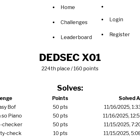
Home
Login
Challenges
Register
Leaderboard
DEDSEC X01
224th place / 160 points
Solves:
lenge
Points
Solved A
sy Bof
50 pts
11/16/2025, 1:
 so Piano
50 pts
11/16/2025, 12:
-checker
50 pts
11/15/2025, 7:
ity-check
10 pts
11/15/2025, 5: