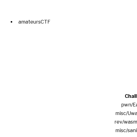
amateursCTF
Chal
pwn/Ea
misc/Uwa
rev/wasm
misc/san