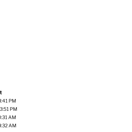
t
33:41 PM
53:51 PM
20:31 AM
08:32 AM