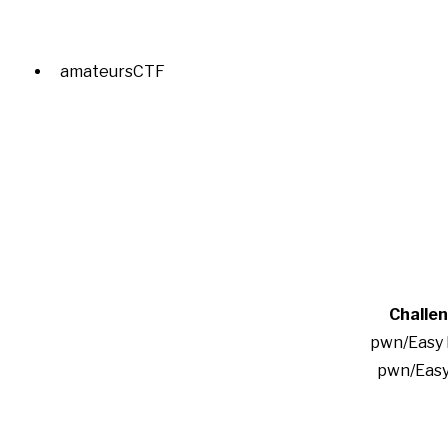
amateursCTF
Challe
pwn/Easy
pwn/Easy