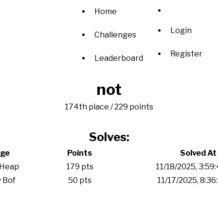
Home
Login
Challenges
Register
Leaderboard
not
174th place / 229 points
Solves:
nge
Points
Solved At
 Heap
179 pts
11/18/2025, 3:59
 Bof
50 pts
11/17/2025, 8:36