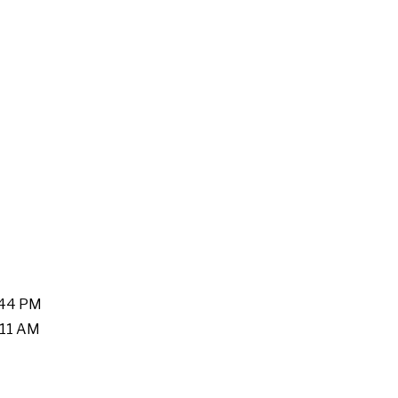
:44 PM
:11 AM