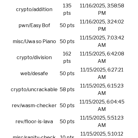
135
11/16/2025, 3:58:58
crypto/addition
pts
PM
11/16/2025, 3:24:02
pwn/Easy Bof
50 pts
PM
11/15/2025, 7:03:42
misc/Uwa so Piano
50 pts
AM
162
11/15/2025, 6:42:08
crypto/division
pts
AM
11/15/2025, 6:27:21
web/desafe
50 pts
AM
11/15/2025, 6:15:23
crypto/uncrackable
58 pts
AM
11/15/2025, 6:04:45
rev/wasm-checker
50 pts
AM
11/15/2025, 5:51:23
rev/floor-is-lava
50 pts
AM
11/15/2025, 5:10:12
misc/sanity-check
10 pts