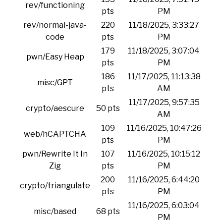
rev/functioning
pts
PM
rev/normal-java-
220
11/18/2025, 3:33:27
code
pts
PM
179
11/18/2025, 3:07:04
pwn/Easy Heap
pts
PM
186
11/17/2025, 11:13:38
misc/GPT
pts
AM
11/17/2025, 9:57:35
crypto/aescure
50 pts
AM
109
11/16/2025, 10:47:26
web/hCAPTCHA
pts
PM
pwn/Rewrite It In
107
11/16/2025, 10:15:12
Zig
pts
PM
200
11/16/2025, 6:44:20
crypto/triangulate
pts
PM
11/16/2025, 6:03:04
misc/based
68 pts
PM