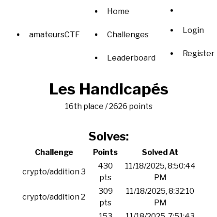
Home
Login
amateursCTF
Challenges
Register
Leaderboard
Les Handicapés
16th place / 2626 points
Solves:
Challenge
Points
Solved At
430
11/18/2025, 8:50:44
crypto/addition 3
pts
PM
309
11/18/2025, 8:32:10
crypto/addition 2
pts
PM
153
11/18/2025, 7:51:43