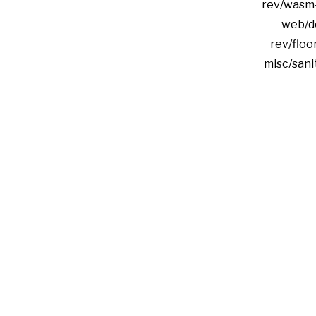
rev/wasm
web/d
rev/floor
misc/san