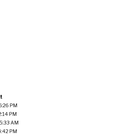
t
46:26 PM
22:14 PM
55:33 AM
14:42 PM