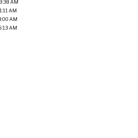
28:38 AM
41:11 AM
03:00 AM
05:13 AM