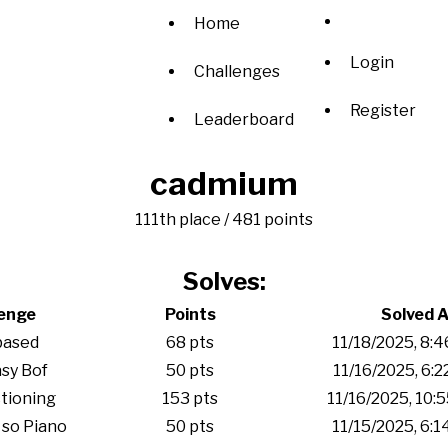
Home
Login
Challenges
Register
Leaderboard
cadmium
111th place / 481 points
Solves:
lenge
Points
Solved A
based
68 pts
11/18/2025, 8:
sy Bof
50 pts
11/16/2025, 6:
tioning
153 pts
11/16/2025, 10:
 so Piano
50 pts
11/15/2025, 6: