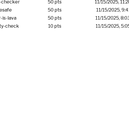
-checker
50 pts
11/15/2025, 11:
esafe
50 pts
11/15/2025, 9:
-is-lava
50 pts
11/15/2025, 8:
ity-check
10 pts
11/15/2025, 5: