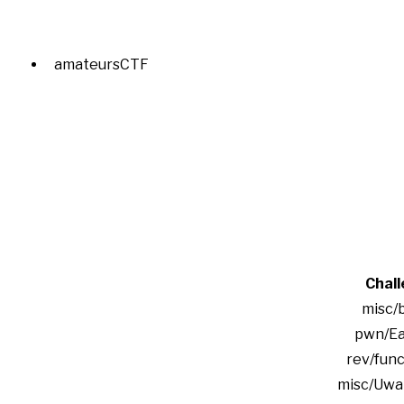
amateursCTF
Chal
misc/
pwn/Ea
rev/func
misc/Uwa