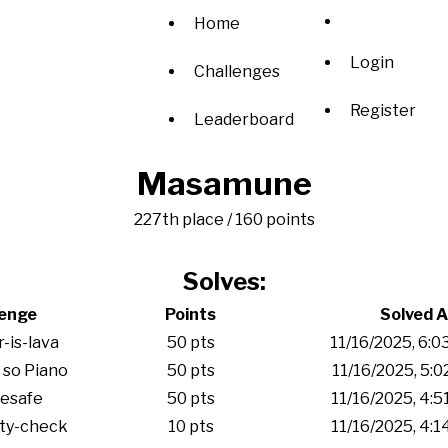
Home
Login
Challenges
Register
Leaderboard
Masamune
227th place / 160 points
Solves:
lenge
Points
Solved A
r-is-lava
50 pts
11/16/2025, 6:
 so Piano
50 pts
11/16/2025, 5:0
esafe
50 pts
11/16/2025, 4:
ity-check
10 pts
11/16/2025, 4: