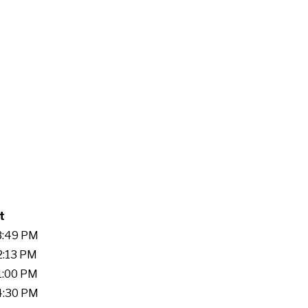
t
03:49 PM
2:13 PM
51:00 PM
14:30 PM