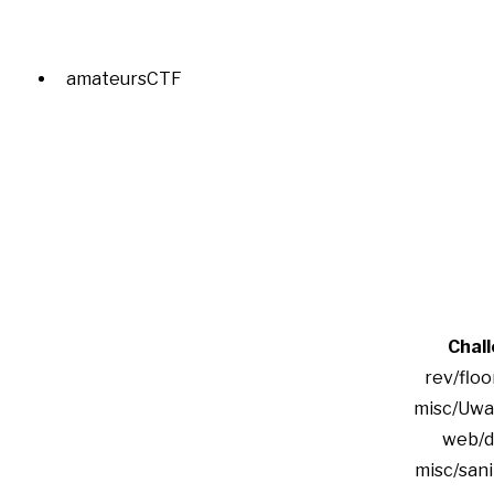
amateursCTF
Chal
rev/floo
misc/Uwa
web/d
misc/san