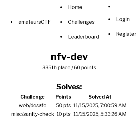
Home
Login
amateursCTF
Challenges
Register
Leaderboard
nfv-dev
335th place / 60 points
Solves:
Challenge
Points
Solved At
web/desafe
50 pts
11/15/2025, 7:00:59 AM
misc/sanity-check
10 pts
11/15/2025, 5:33:26 AM