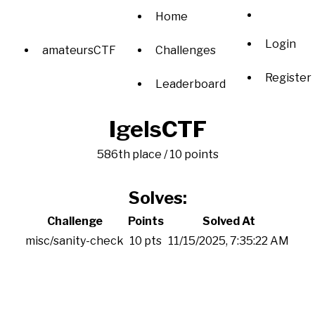
Home
Login
amateursCTF
Challenges
Register
Leaderboard
IgelsCTF
586th place / 10 points
Solves:
Challenge
Points
Solved At
misc/sanity-check
10 pts
11/15/2025, 7:35:22 AM