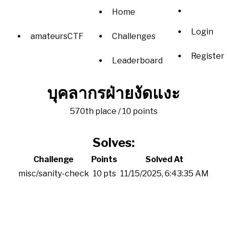
Home
Login
amateursCTF
Challenges
Register
Leaderboard
บุคลากรฝ่ายงัดแงะ
570th place / 10 points
Solves:
Challenge
Points
Solved At
misc/sanity-check
10 pts
11/15/2025, 6:43:35 AM