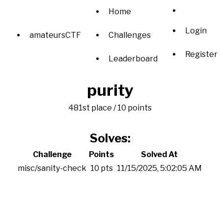
Home
Login
amateursCTF
Challenges
Register
Leaderboard
purity
481st place / 10 points
Solves:
Challenge
Points
Solved At
misc/sanity-check
10 pts
11/15/2025, 5:02:05 AM