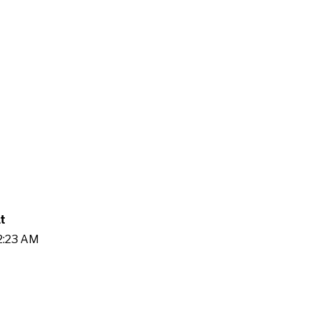
t
32:23 AM