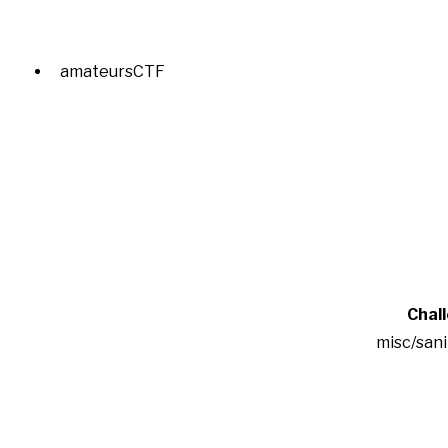
amateursCTF
Chal
misc/san