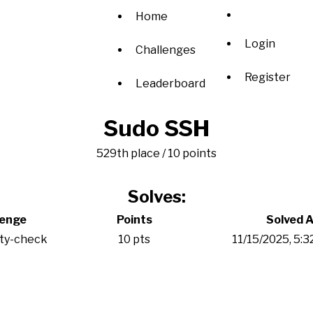
Home
Login
Challenges
Register
Leaderboard
Sudo SSH
529th place / 10 points
Solves:
lenge
Points
Solved A
ity-check
10 pts
11/15/2025, 5: