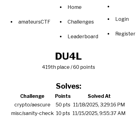
Home
Login
amateursCTF
Challenges
Register
Leaderboard
DU4L
419th place / 60 points
Solves:
Challenge
Points
Solved At
crypto/aescure
50 pts
11/18/2025, 3:29:16 PM
misc/sanity-check
10 pts
11/15/2025, 9:55:37 AM