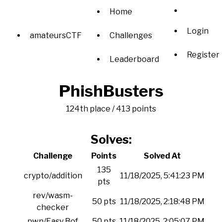
Home
Login
amateursCTF
Challenges
Register
Leaderboard
PhishBusters
124th place / 413 points
Solves:
Challenge
Points
Solved At
135
crypto/addition
11/18/2025, 5:41:23 PM
pts
rev/wasm-
50 pts
11/18/2025, 2:18:48 PM
checker
pwn/Easy Bof
50 pts
11/18/2025, 2:05:07 PM