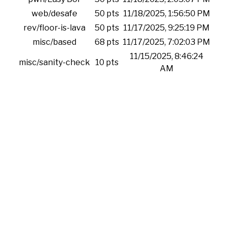
web/desafe
50 pts
11/18/2025, 1:56:50 PM
rev/floor-is-lava
50 pts
11/17/2025, 9:25:19 PM
misc/based
68 pts
11/17/2025, 7:02:03 PM
11/15/2025, 8:46:24
misc/sanity-check
10 pts
AM