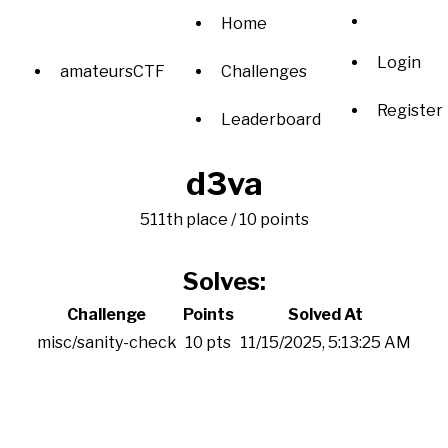
Home
Login
amateursCTF
Challenges
Register
Leaderboard
d3va
511th place / 10 points
Solves:
Challenge
Points
Solved At
misc/sanity-check
10 pts
11/15/2025, 5:13:25 AM