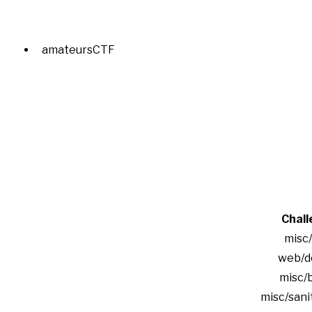
amateursCTF
Chall
misc
web/d
misc/
misc/sani