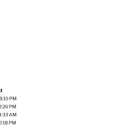
At
48:10 PM
52:26 PM
04:33 AM
10:18 PM