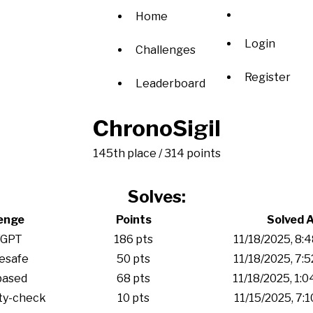
Home
Login
Challenges
Register
Leaderboard
ChronoSigil
145th place / 314 points
Solves:
enge
Points
Solved 
/GPT
186 pts
11/18/2025, 8:
esafe
50 pts
11/18/2025, 7:
based
68 pts
11/18/2025, 1:
ty-check
10 pts
11/15/2025, 7: