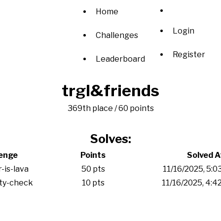
Home
Login
Challenges
Register
Leaderboard
trgl&friends
369th place / 60 points
Solves:
lenge
Points
Solved A
r-is-lava
50 pts
11/16/2025, 5:0
ity-check
10 pts
11/16/2025, 4: