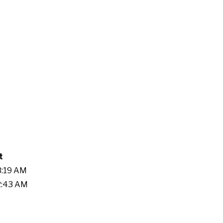
t
3:19 AM
42:43 AM