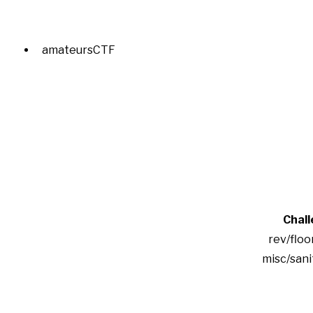
amateursCTF
Chal
rev/floo
misc/san