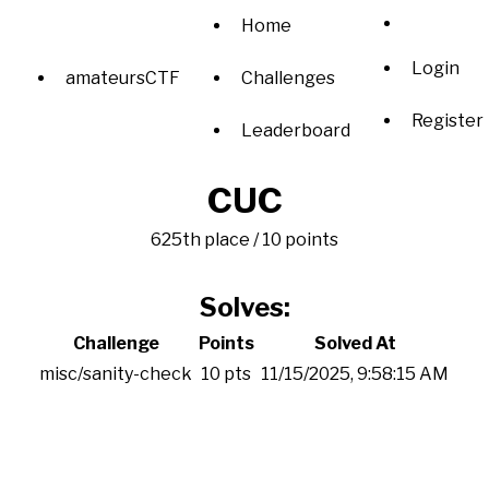
Home
Login
amateursCTF
Challenges
Register
Leaderboard
CUC
625th place / 10 points
Solves:
Challenge
Points
Solved At
misc/sanity-check
10 pts
11/15/2025, 9:58:15 AM