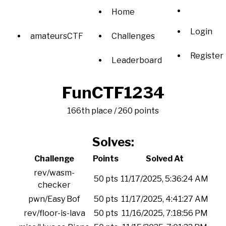
Home
Login
amateursCTF
Challenges
Register
Leaderboard
FunCTF1234
166th place / 260 points
Solves:
Challenge
Points
Solved At
rev/wasm-
50 pts
11/17/2025, 5:36:24 AM
checker
pwn/Easy Bof
50 pts
11/17/2025, 4:41:27 AM
rev/floor-is-lava
50 pts
11/16/2025, 7:18:56 PM