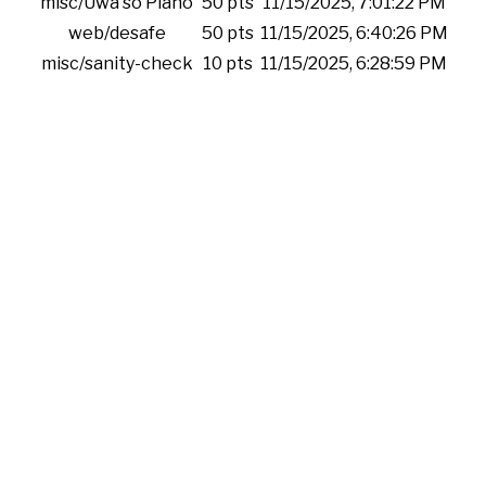
misc/Uwa so Piano
50 pts
11/15/2025, 7:01:22 PM
web/desafe
50 pts
11/15/2025, 6:40:26 PM
misc/sanity-check
10 pts
11/15/2025, 6:28:59 PM