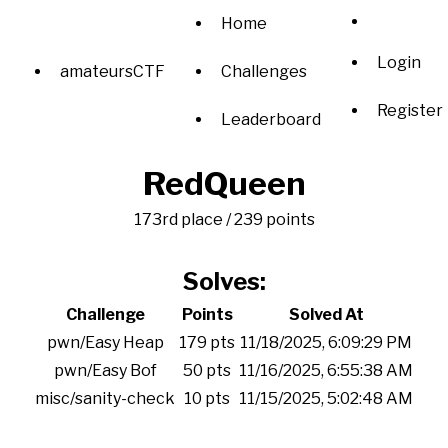
Home
Login
amateursCTF
Challenges
Register
Leaderboard
RedQueen
173rd place / 239 points
Solves:
Challenge
Points
Solved At
pwn/Easy Heap
179 pts
11/18/2025, 6:09:29 PM
pwn/Easy Bof
50 pts
11/16/2025, 6:55:38 AM
misc/sanity-check
10 pts
11/15/2025, 5:02:48 AM