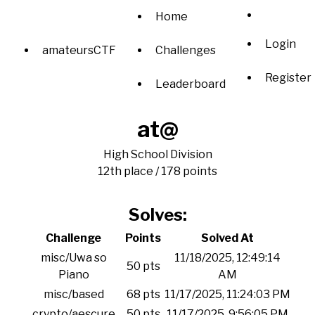
Home
Login
amateursCTF
Challenges
Register
Leaderboard
at@
High School Division
12th place / 178 points
Solves:
Challenge
Points
Solved At
misc/Uwa so
11/18/2025, 12:49:14
50 pts
Piano
AM
misc/based
68 pts
11/17/2025, 11:24:03 PM
crypto/aescure
50 pts
11/17/2025, 9:56:05 PM