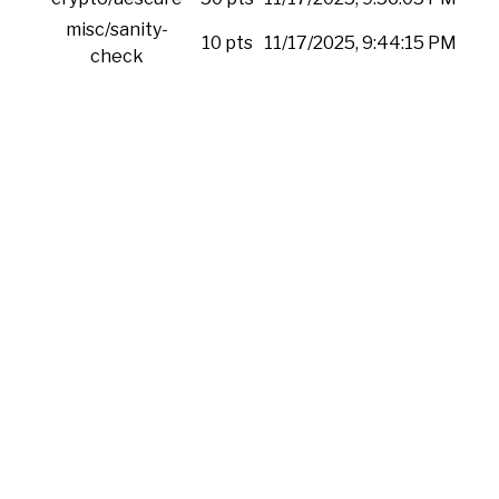
misc/sanity-
10 pts
11/17/2025, 9:44:15 PM
check