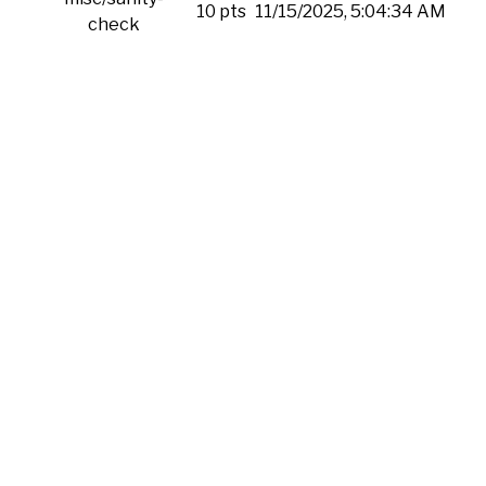
10 pts
11/15/2025, 5:04:34 AM
check