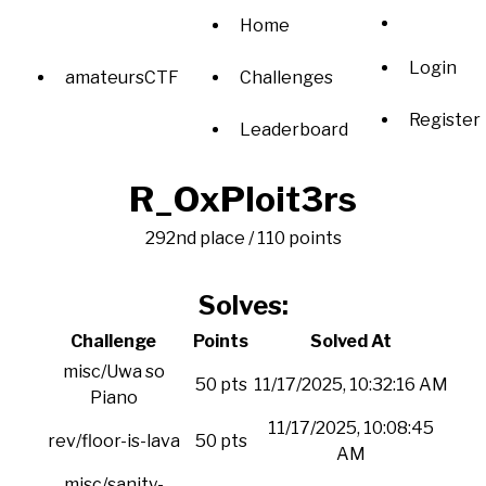
Home
Login
amateursCTF
Challenges
Register
Leaderboard
R_OxPloit3rs
292nd place / 110 points
Solves:
Challenge
Points
Solved At
misc/Uwa so
50 pts
11/17/2025, 10:32:16 AM
Piano
11/17/2025, 10:08:45
rev/floor-is-lava
50 pts
AM
misc/sanity-