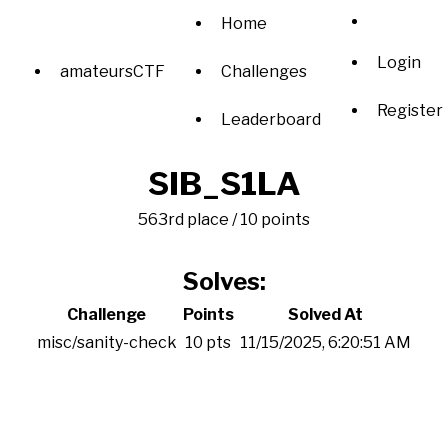
Home
Login
amateursCTF
Challenges
Register
Leaderboard
SIB_S1LA
563rd place / 10 points
Solves:
Challenge
Points
Solved At
misc/sanity-check
10 pts
11/15/2025, 6:20:51 AM