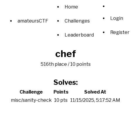
Home
Login
amateursCTF
Challenges
Register
Leaderboard
chef
516th place / 10 points
Solves:
Challenge
Points
Solved At
misc/sanity-check
10 pts
11/15/2025, 5:17:52 AM